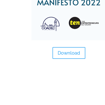
Download