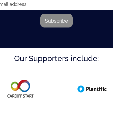
Our Supporters include: