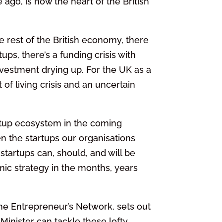
ago, is now the heart of the British
 rest of the British economy, there
ups, there’s a funding crisis with
nvestment drying up. For the UK as a
of living crisis and an uncertain
tup ecosystem in the coming
n the startups our organisations
tartups can, should, and will be
mic strategy in the months, years
The Entrepreneur’s Network, sets out
inister can tackle these lofty