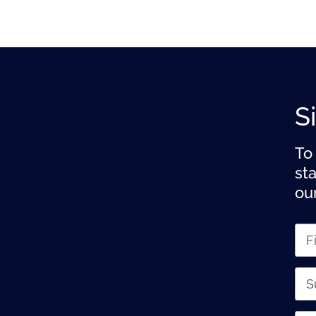
S
To
st
ou