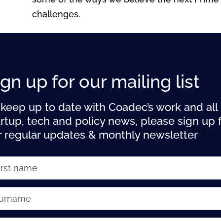
challenges.
ign up for our mailing list
 keep up to date with Coadec’s work and all
artup, tech and policy news, please sign up 
r regular updates & monthly newsletter