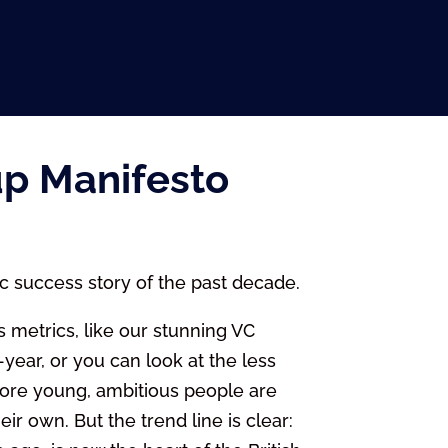
up Manifesto
c success story of the past decade.
 metrics, like our stunning VC
year, or you can look at the less
more young, ambitious people are
ir own. But the trend line is clear: