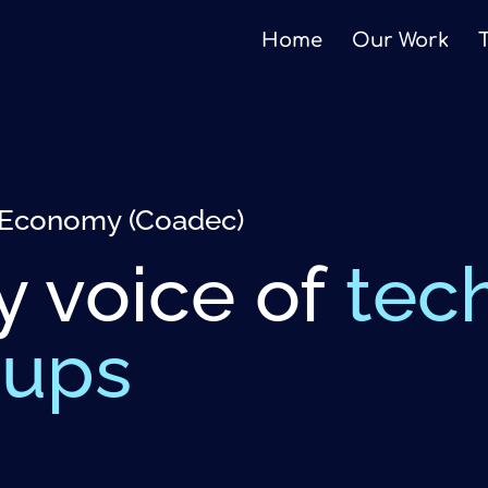
Home
Our Work
al Economy (Coadec)
y voice of
tec
eups