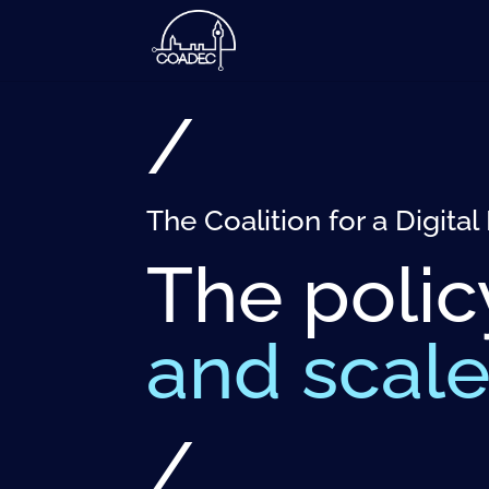
/
The Coalition for a Digit
The polic
and scal
/