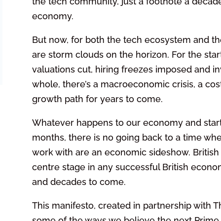
the tech community, just a footnote a decade 
economy.
But now, for both the tech ecosystem and the
are storm clouds on the horizon. For the start
valuations cut, hiring freezes imposed and i
whole, there’s a macroeconomic crisis, a cost 
growth path for years to come.
Whatever happens to our economy and star
months, there is no going back to a time whe
work with are an economic sideshow. British s
centre stage in any successful British econo
and decades to come.
This manifesto, created in partnership with 
some of the ways we believe the next Prime M