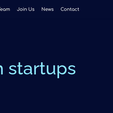
Team
Join Us
News
Contact
h startups