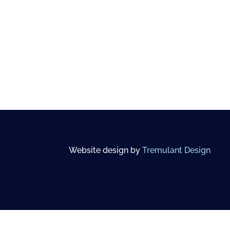
Website design by
Tremulant Design