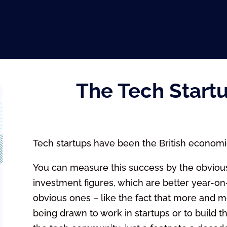
The Tech Start
Tech startups have been the British economi
You can measure this success by the obvious
investment figures, which are better year-on-
obvious ones – like the fact that more and 
being drawn to work in startups or to build the