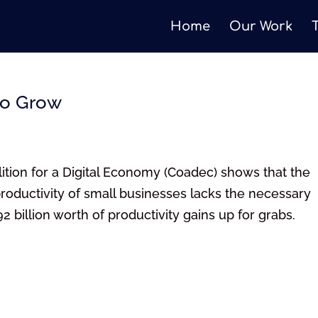
Home
Our Work
to Grow
ion for a Digital Economy (Coadec) shows that the
roductivity of small businesses lacks the necessary
 billion worth of productivity gains up for grabs.