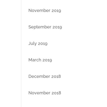
November 2019
September 2019
July 2019
March 2019
December 2018
November 2018