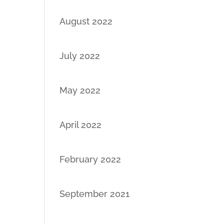
August 2022
July 2022
May 2022
April 2022
February 2022
September 2021