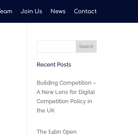
Team
Join Us
News
Contact
Recent Posts
Building Competition –
A New Lens for Digital
Competition Policy in
the UK
The £4bn Open