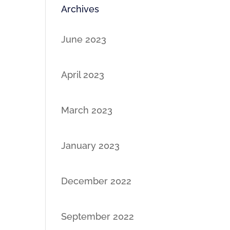
Archives
June 2023
April 2023
March 2023
January 2023
December 2022
September 2022