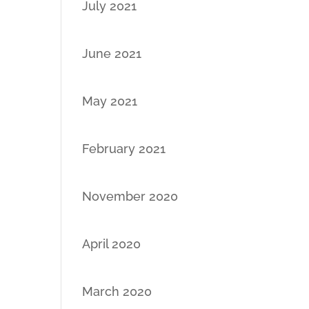
July 2021
June 2021
May 2021
February 2021
November 2020
April 2020
March 2020