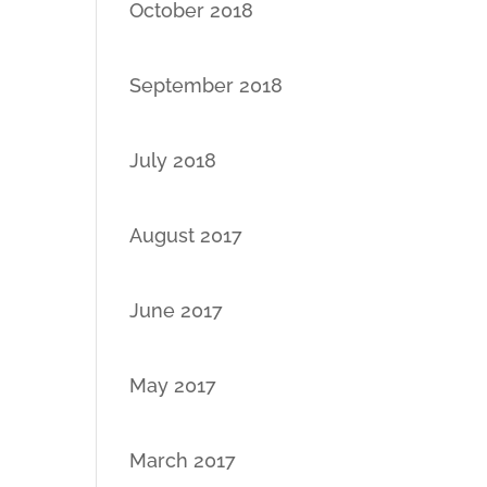
October 2018
September 2018
July 2018
August 2017
June 2017
May 2017
March 2017