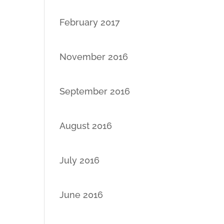
February 2017
November 2016
September 2016
August 2016
July 2016
June 2016