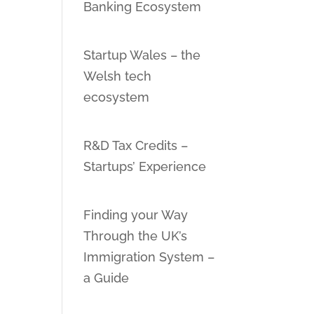
Banking Ecosystem
Startup Wales – the
Welsh tech
ecosystem
R&D Tax Credits –
Startups’ Experience
Finding your Way
Through the UK’s
Immigration System –
a Guide