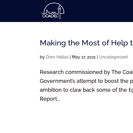
Making the Most of Help 
by
Dom Hallas
|
May 17, 2021
|
Uncategorized
Research commissioned by The Coalit
Government’s attempt to boost the p
ambition to claw back some of the £92
Report...