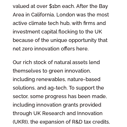
valued at over $1bn each. After the Bay
Area in California, London was the most
active climate tech hub, with firms and
investment capital flocking to the UK
because of the unique opportunity that
net zero innovation offers here.
Our rich stock of natural assets lend
themselves to green innovation,
including renewables, nature-based
solutions, and ag-tech. To support the
sector, some progress has been made,
including innovation grants provided
through UK Research and Innovation
(UKRI), the expansion of R&D tax credits,