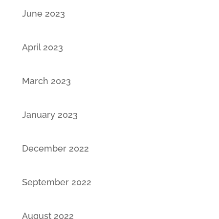
June 2023
April 2023
March 2023
January 2023
December 2022
September 2022
August 2022