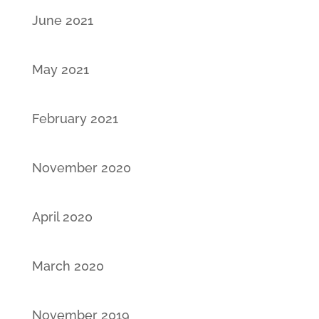
June 2021
May 2021
February 2021
November 2020
April 2020
March 2020
November 2019