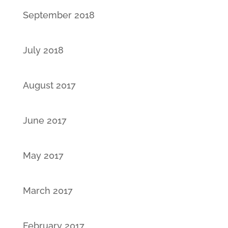
September 2018
July 2018
August 2017
June 2017
May 2017
March 2017
February 2017