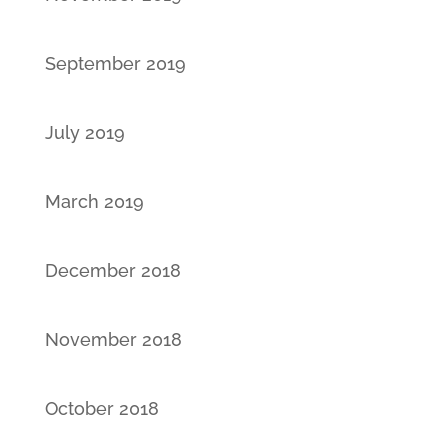
September 2019
July 2019
March 2019
December 2018
November 2018
October 2018