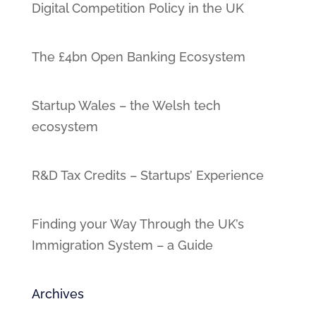
Digital Competition Policy in the UK
The £4bn Open Banking Ecosystem
Startup Wales – the Welsh tech
ecosystem
R&D Tax Credits – Startups’ Experience
Finding your Way Through the UK’s
Immigration System – a Guide
Archives