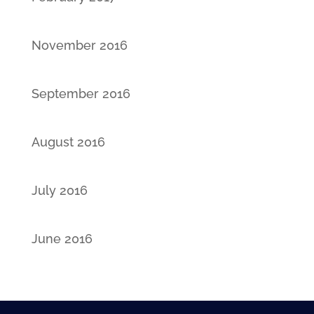
November 2016
September 2016
August 2016
July 2016
June 2016