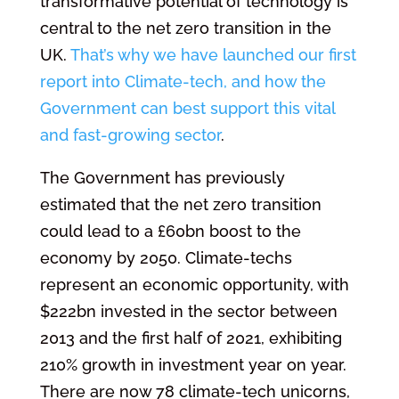
transformative potential of technology is
central to the net zero transition in the
UK.
That’s why we have launched our first
report into Climate-tech, and how the
Government can best support this vital
and fast-growing sector
.
The Government has previously
estimated that the net zero transition
could lead to a £60bn boost to the
economy by 2050. Climate-techs
represent an economic opportunity, with
$222bn invested in the sector between
2013 and the first half of 2021, exhibiting
210% growth in investment year on year.
There are now 78 climate-tech unicorns,