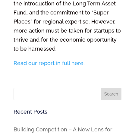
the introduction of the Long Term Asset
Fund, and the commitment to “Super
Places” for regional expertise. However,
more action must be taken for startups to
thrive and for the economic opportunity
to be harnessed.
Read our report in full here.
Recent Posts
Building Competition – A New Lens for