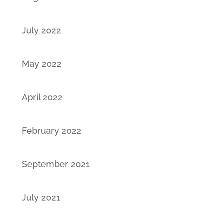
July 2022
May 2022
April 2022
February 2022
September 2021
July 2021