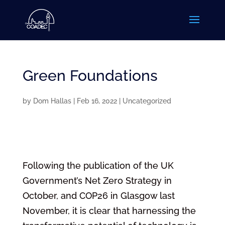
Green Foundations
by
Dom Hallas
|
Feb 16, 2022
|
Uncategorized
Following the publication of the UK
Government’s Net Zero Strategy in
October, and COP26 in Glasgow last
November, it is clear that harnessing the