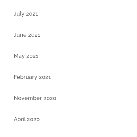
July 2021
June 2021
May 2021
February 2021
November 2020
April 2020