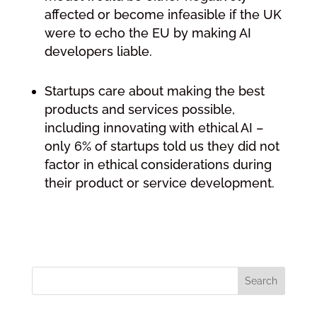
affected or become infeasible if the UK
were to echo the EU by making AI
developers liable.
Startups care about making the best
products and services possible,
including innovating with ethical AI –
only 6% of startups told us they did not
factor in ethical considerations during
their product or service development.