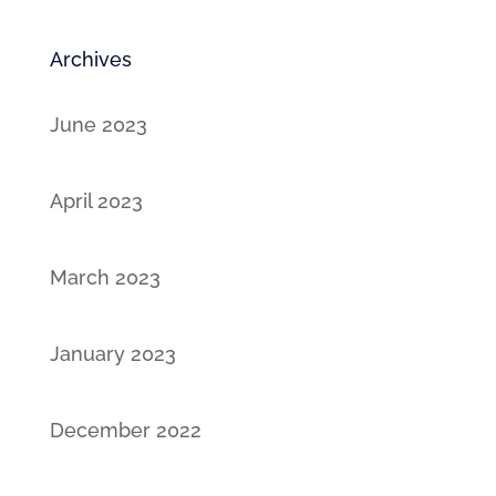
Archives
June 2023
April 2023
March 2023
January 2023
December 2022