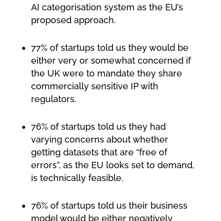
AI categorisation system as the EU’s
proposed approach.
77% of startups told us they would be
either very or somewhat concerned if
the UK were to mandate they share
commercially sensitive IP with
regulators.
76% of startups told us they had
varying concerns about whether
getting datasets that are “free of
errors”, as the EU looks set to demand,
is technically feasible.
76% of startups told us their business
model would be either negatively