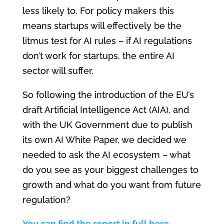
less likely to. For policy makers this
means startups will effectively be the
litmus test for AI rules – if AI regulations
don’t work for startups, the entire AI
sector will suffer.
So following the introduction of the EU’s
draft Artificial Intelligence Act (AIA), and
with the UK Government due to publish
its own AI White Paper, we decided we
needed to ask the AI ecosystem – what
do you see as your biggest challenges to
growth and what do you want from future
regulation?
You can find the report in full here
.