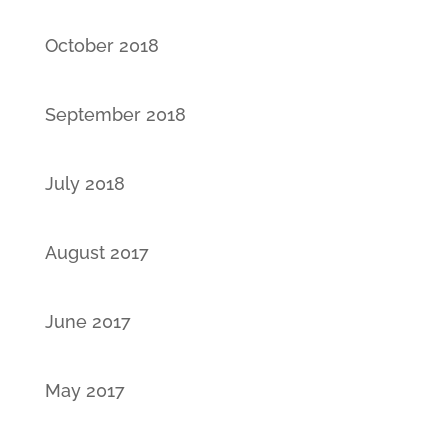
October 2018
September 2018
July 2018
August 2017
June 2017
May 2017