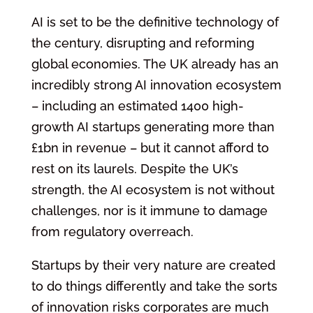
AI is set to be the definitive technology of
the century, disrupting and reforming
global economies. The UK already has an
incredibly strong AI innovation ecosystem
– including an estimated 1400 high-
growth AI startups generating more than
£1bn in revenue – but it cannot afford to
rest on its laurels. Despite the UK’s
strength, the AI ecosystem is not without
challenges, nor is it immune to damage
from regulatory overreach.
Startups by their very nature are created
to do things differently and take the sorts
of innovation risks corporates are much