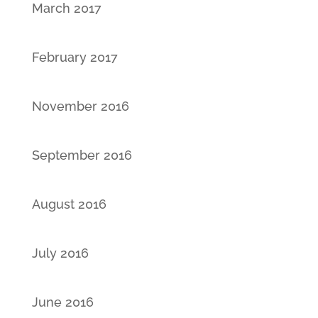
March 2017
February 2017
November 2016
September 2016
August 2016
July 2016
June 2016