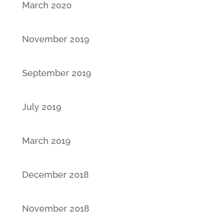
March 2020
November 2019
September 2019
July 2019
March 2019
December 2018
November 2018