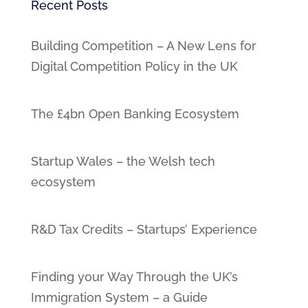
Recent Posts
Building Competition – A New Lens for
Digital Competition Policy in the UK
The £4bn Open Banking Ecosystem
Startup Wales – the Welsh tech
ecosystem
R&D Tax Credits – Startups’ Experience
Finding your Way Through the UK’s
Immigration System – a Guide