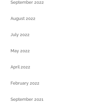
September 2022
August 2022
July 2022
May 2022
April 2022
February 2022
September 2021