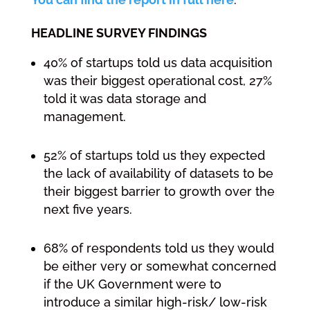
HEADLINE SURVEY FINDINGS
40% of startups told us data acquisition
was their biggest operational cost, 27%
told it was data storage and
management.
52% of startups told us they expected
the lack of availability of datasets to be
their biggest barrier to growth over the
next five years.
68% of respondents told us they would
be either very or somewhat concerned
if the UK Government were to
introduce a similar high-risk/ low-risk