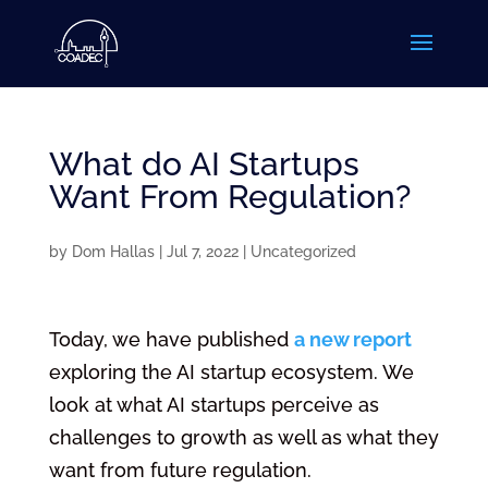
What do AI Startups
Want From Regulation?
by
Dom Hallas
|
Jul 7, 2022
|
Uncategorized
Today, we have published
a new report
exploring the AI startup ecosystem. We
look at what AI startups perceive as
challenges to growth as well as what they
want from future regulation.