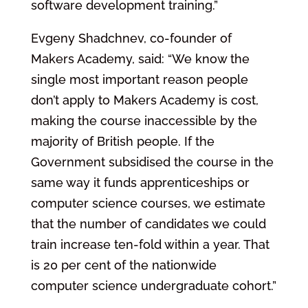
software development training.”
Evgeny Shadchnev, co-founder of
Makers Academy, said: “We know the
single most important reason people
don’t apply to Makers Academy is cost,
making the course inaccessible by the
majority of British people. If the
Government subsidised the course in the
same way it funds apprenticeships or
computer science courses, we estimate
that the number of candidates we could
train increase ten-fold within a year. That
is 20 per cent of the nationwide
computer science undergraduate cohort.”