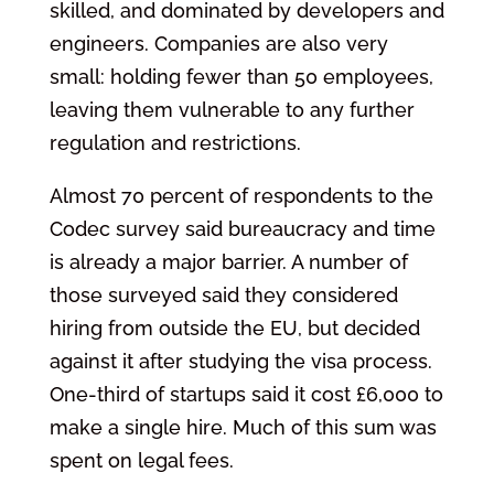
skilled, and dominated by developers and
engineers. Companies are also very
small: holding fewer than 50 employees,
leaving them vulnerable to any further
regulation and restrictions.
Almost 70 percent of respondents to the
Codec survey said bureaucracy and time
is already a major barrier. A number of
those surveyed said they considered
hiring from outside the EU, but decided
against it after studying the visa process.
One-third of startups said it cost £6,000 to
make a single hire. Much of this sum was
spent on legal fees.