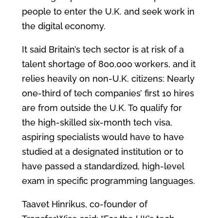
people to enter the U.K. and seek work in
the digital economy.
It said Britain’s tech sector is at risk of a
talent shortage of 800,000 workers, and it
relies heavily on non-U.K. citizens: Nearly
one-third of tech companies’ first 10 hires
are from outside the U.K. To qualify for
the high-skilled six-month tech visa,
aspiring specialists would have to have
studied at a designated institution or to
have passed a standardized, high-level
exam in specific programming languages.
Taavet Hinrikus, co-founder of