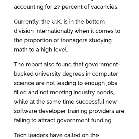
accounting for 27 percent of vacancies.
Currently, the U.K. is in the bottom
division internationally when it comes to
the proportion of teenagers studying
math to a high level.
The report also found that government-
backed university degrees in computer
science are not leading to enough jobs
filled and not meeting industry needs,
while at the same time successful new
software developer training providers are
failing to attract government funding.
Tech leaders have called on the