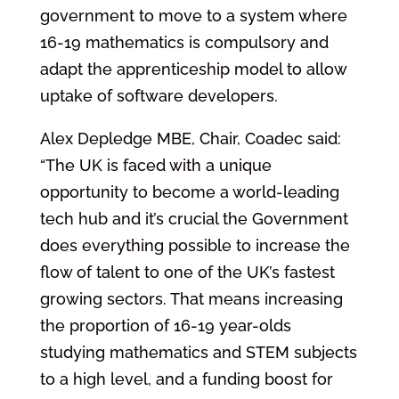
government to move to a system where
16-19 mathematics is compulsory and
adapt the apprenticeship model to allow
uptake of software developers.
Alex Depledge MBE, Chair, Coadec said:
“The UK is faced with a unique
opportunity to become a world-leading
tech hub and it’s crucial the Government
does everything possible to increase the
flow of talent to one of the UK’s fastest
growing sectors. That means increasing
the proportion of 16-19 year-olds
studying mathematics and STEM subjects
to a high level, and a funding boost for