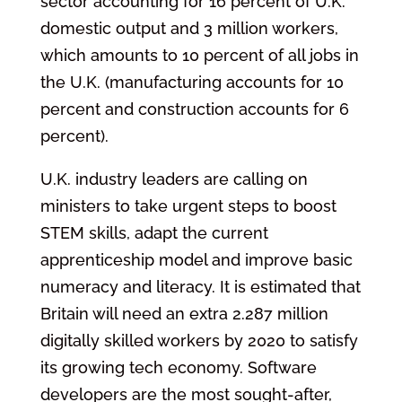
sector accounting for 16 percent of U.K.
domestic output and 3 million workers,
which amounts to 10 percent of all jobs in
the U.K. (manufacturing accounts for 10
percent and construction accounts for 6
percent).
U.K. industry leaders are calling on
ministers to take urgent steps to boost
STEM skills, adapt the current
apprenticeship model and improve basic
numeracy and literacy. It is estimated that
Britain will need an extra 2.287 million
digitally skilled workers by 2020 to satisfy
its growing tech economy. Software
developers are the most sought-after,