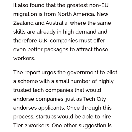
It also found that the greatest non-EU
migration is from North America, New
Zealand and Australia, where the same
skills are already in high demand and
therefore U.K. companies must offer
even better packages to attract these
workers.
The report urges the government to pilot
a scheme with a small number of highly
trusted tech companies that would
endorse companies, just as Tech City
endorses applicants. Once through this
process, startups would be able to hire
Tier 2 workers. One other suggestion is