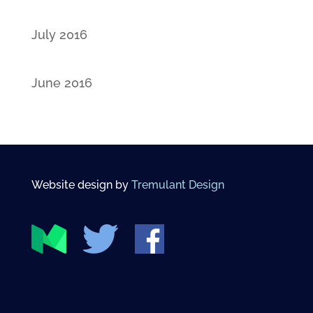
July 2016
June 2016
Website design by
Tremulant Design