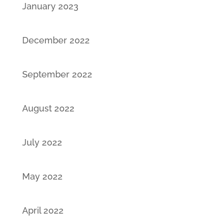
January 2023
December 2022
September 2022
August 2022
July 2022
May 2022
April 2022