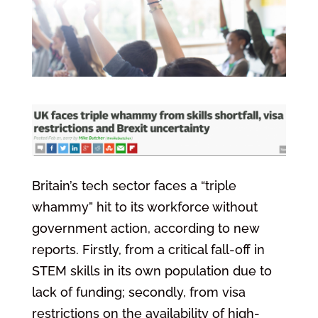
Britain’s tech sector faces a “triple
whammy” hit to its workforce without
government action, according to new
reports. Firstly, from a critical fall-off in
STEM skills in its own population due to
lack of funding; secondly, from visa
restrictions on the availability of high-