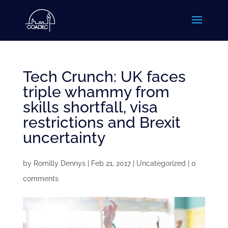
Tech Crunch: UK faces
triple whammy from
skills shortfall, visa
restrictions and Brexit
uncertainty
by
Romilly Dennys
|
Feb 21, 2017
|
Uncategorized
|
0
comments