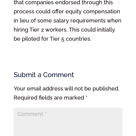
that companies endorsed through this
process could offer equity compensation
in lieu of some salary requirements when
hiring Tier 2 workers. This could initially
be piloted for Tier 5 countries.
Submit a Comment
Your email address will not be published.
Required fields are marked
*