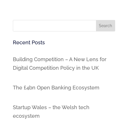
Recent Posts
Building Competition – A New Lens for
Digital Competition Policy in the UK
The £4bn Open Banking Ecosystem
Startup Wales – the Welsh tech
ecosystem