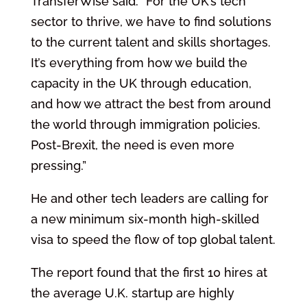
TransferWise said: “For the UK’s tech
sector to thrive, we have to find solutions
to the current talent and skills shortages.
It’s everything from how we build the
capacity in the UK through education,
and how we attract the best from around
the world through immigration policies.
Post-Brexit, the need is even more
pressing.”
He and other tech leaders are calling for
a new minimum six-month high-skilled
visa to speed the flow of top global talent.
The report found that the first 10 hires at
the average U.K. startup are highly