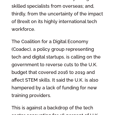
skilled specialists from overseas; and,
thirdly, from the uncertainty of the impact
of Brexit on its highly international tech
workforce.
The Coalition for a Digital Economy
(Coadec), a policy group representing
tech and digital startups, is calling on the
government to reverse cuts to the U.K.
budget that covered 2016 to 2019 and
affect STEM skills. It said the U.K. is also
hampered by a lack of funding for new
training providers.
This is against a backdrop of the tech