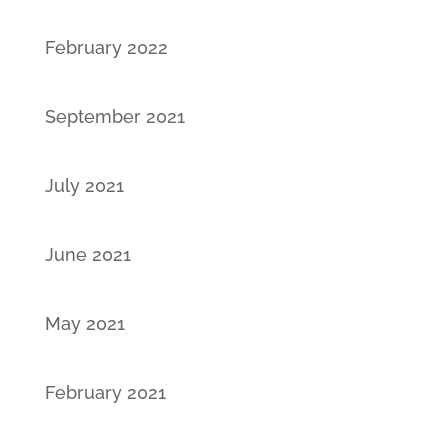
February 2022
September 2021
July 2021
June 2021
May 2021
February 2021