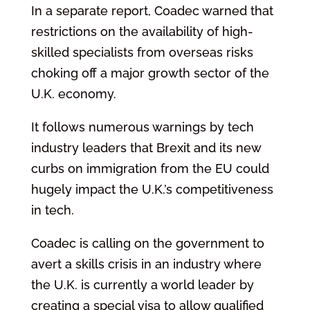
In a separate report, Coadec warned that
restrictions on the availability of high-
skilled specialists from overseas risks
choking off a major growth sector of the
U.K. economy.
It follows numerous warnings by tech
industry leaders that Brexit and its new
curbs on immigration from the EU could
hugely impact the U.K.’s competitiveness
in tech.
Coadec is calling on the government to
avert a skills crisis in an industry where
the U.K. is currently a world leader by
creating a special visa to allow qualified