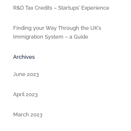
R&D Tax Credits – Startups’ Experience
Finding your Way Through the UK’s
Immigration System – a Guide
Archives
June 2023
April 2023
March 2023