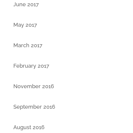
June 2017
May 2017
March 2017
February 2017
November 2016
September 2016
August 2016