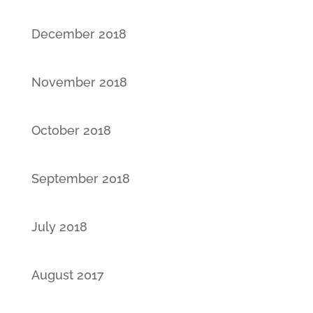
December 2018
November 2018
October 2018
September 2018
July 2018
August 2017