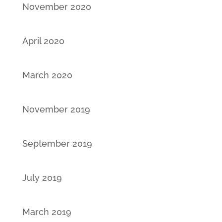
November 2020
April 2020
March 2020
November 2019
September 2019
July 2019
March 2019