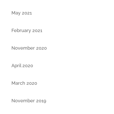
May 2021
February 2021
November 2020
April 2020
March 2020
November 2019