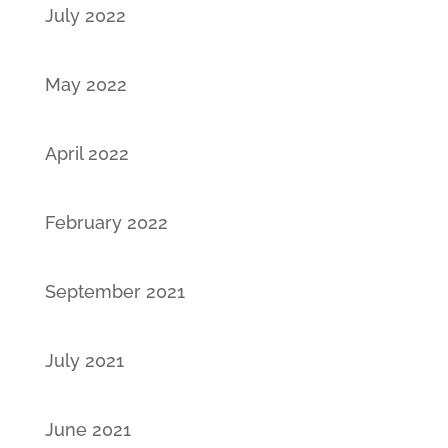
July 2022
May 2022
April 2022
February 2022
September 2021
July 2021
June 2021