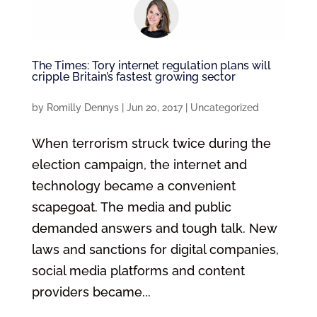
The Times: Tory internet regulation plans will
cripple Britain’s fastest growing sector
by
Romilly Dennys
|
Jun 20, 2017
|
Uncategorized
When terrorism struck twice during the
election campaign, the internet and
technology became a convenient
scapegoat. The media and public
demanded answers and tough talk. New
laws and sanctions for digital companies,
social media platforms and content
providers became...