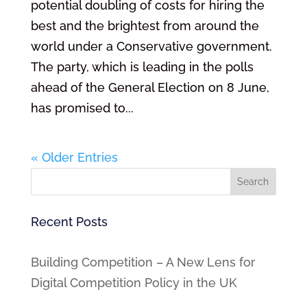
potential doubling of costs for hiring the
best and the brightest from around the
world under a Conservative government.
The party, which is leading in the polls
ahead of the General Election on 8 June,
has promised to...
« Older Entries
Recent Posts
Building Competition – A New Lens for
Digital Competition Policy in the UK