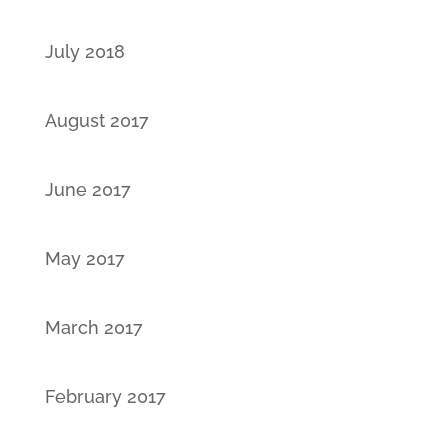
July 2018
August 2017
June 2017
May 2017
March 2017
February 2017