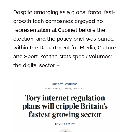
Despite emerging as a global force, fast-
growth tech companies enjoyed no
representation at Cabinet before the
election, and the policy brief was buried
within the Department for Media, Culture
and Sport. Yet the stats speak volumes:
the digital sector –...