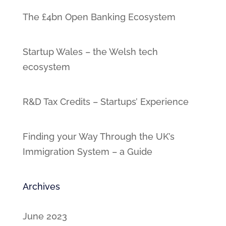
The £4bn Open Banking Ecosystem
Startup Wales – the Welsh tech
ecosystem
R&D Tax Credits – Startups’ Experience
Finding your Way Through the UK’s
Immigration System – a Guide
Archives
June 2023