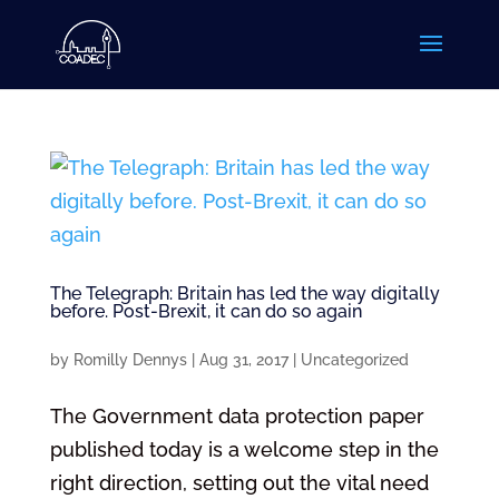
The Telegraph: Britain has led the way digitally
before. Post-Brexit, it can do so again
by
Romilly Dennys
|
Aug 31, 2017
|
Uncategorized
The Government data protection paper
published today is a welcome step in the
right direction, setting out the vital need