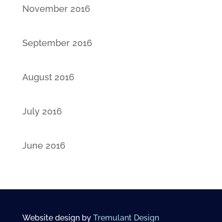
November 2016
September 2016
August 2016
July 2016
June 2016
Website design by
Tremulant Design