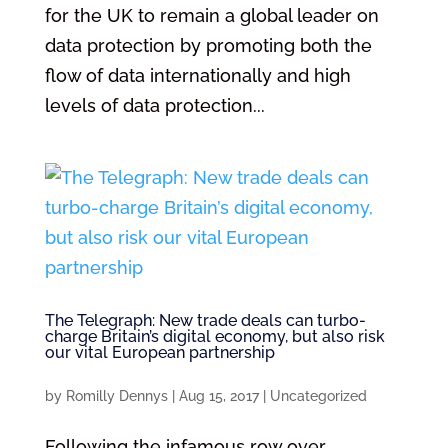
for the UK to remain a global leader on
data protection by promoting both the
flow of data internationally and high
levels of data protection...
The Telegraph: New trade deals can turbo-
charge Britain’s digital economy, but also risk
our vital European partnership
by
Romilly Dennys
|
Aug 15, 2017
|
Uncategorized
Following the infamous row over