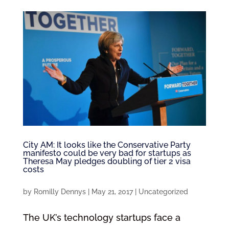
City AM: It looks like the Conservative Party
manifesto could be very bad for startups as
Theresa May pledges doubling of tier 2 visa
costs
by
Romilly Dennys
|
May 21, 2017
|
Uncategorized
The UK’s technology startups face a