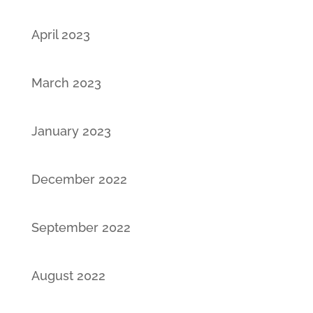
April 2023
March 2023
January 2023
December 2022
September 2022
August 2022