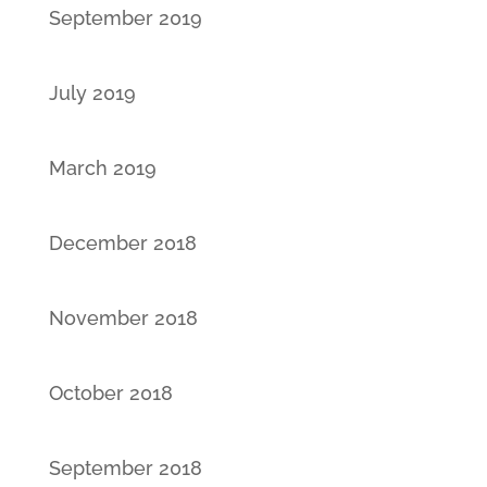
September 2019
July 2019
March 2019
December 2018
November 2018
October 2018
September 2018