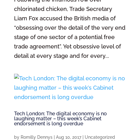
chlorinated chicken, Trade Secretary
Liam Fox accused the British media of
“obsessing over the detail of the very end
stage of one sector of a potential free
trade agreement”. Yet obsessive level of
detail at every stage and for every...
Tech London: The digital economy is no
laughing matter – this week’s Cabinet
endorsement is long overdue
by
Romilly Dennys
|
Aug 10, 2017
|
Uncategorized